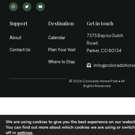
Support
Destination
Get in touch
7375 Bayou Gulch
About
Calendar
Road
Contact Us
Plan Your Visit
Parker, CO 80134
Where to Stay
info@coloradohors
© 2026 Colorado Horse Park • All
Rights Reserved
We are using cookies to give you the best experience on our websit
You can find out more about which cookies we are using or switc
off in
settings
.