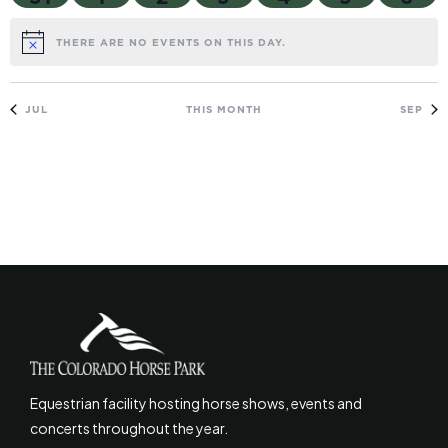
THERE ARE NO EVENTS ON THIS DAY.
NOTICE
JUL
THIS MONTH
SEP
Equestrian facility hosting horse shows, events and
concerts throughout the year.