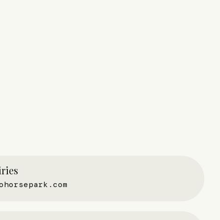
ries
ohorsepark.com