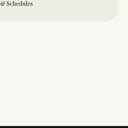
 & Schedules