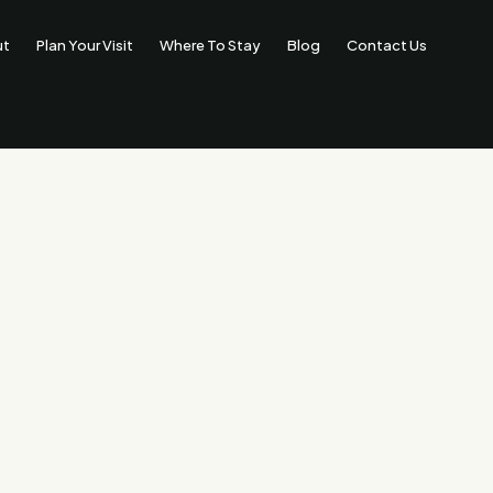
ut
Plan Your Visit
Where To Stay
Blog
Contact Us