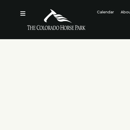
Calendar
Abo
Contact Us