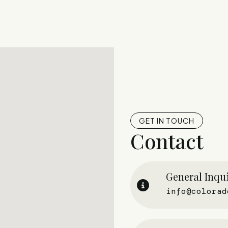
GET IN TOUCH
Contact
General Inqui
info@colorad