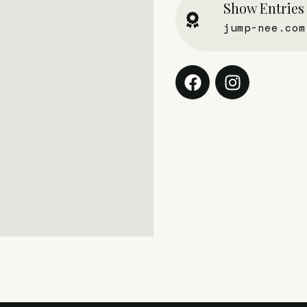
Show Entries
jump-nee.com