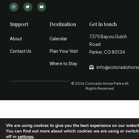
Support
Destination
Get in touch
7375 Bayou Gulch
About
Calendar
Road
Contact Us
Plan Your Visit
Parker, CO 80134
Where to Stay
info@coloradohors
© 2026 Colorado Horse Park • All
Rights Reserved
We are using cookies to give you the best experience on our websit
You can find out more about which cookies we are using or switc
off in
settings
.