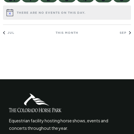
THERE ARE NO EVENTS ON THIS DAY.
NOTICE
JUL
THIS MONTH
SEP
Equestrian facility hosting horse shows, events and
concerts throughout the year.