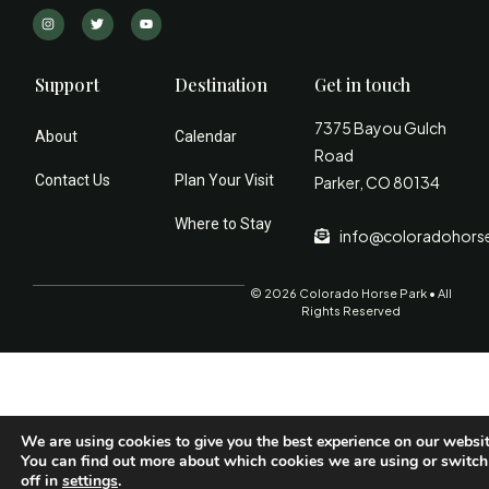
Support
Destination
Get in touch
7375 Bayou Gulch
About
Calendar
Road
Contact Us
Plan Your Visit
Parker, CO 80134
Where to Stay
info@coloradohors
© 2026 Colorado Horse Park • All
Rights Reserved
We are using cookies to give you the best experience on our websit
You can find out more about which cookies we are using or switc
off in
settings
.