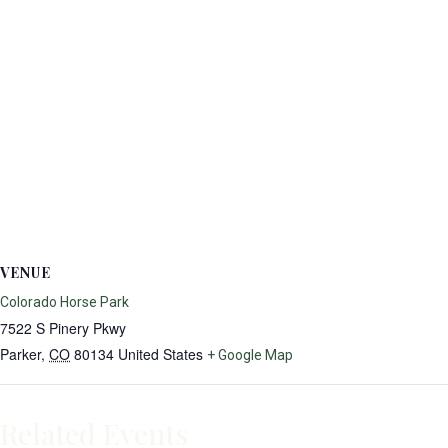
VENUE
Colorado Horse Park
7522 S Pinery Pkwy
Parker
,
CO
80134
United States
+ Google Map
Related Events