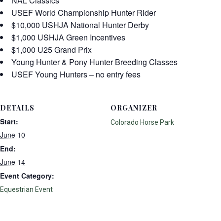
NAL Classics
USEF World Championship Hunter Rider
$10,000 USHJA National Hunter Derby
$1,000 USHJA Green Incentives
$1,000 U25 Grand Prix
Young Hunter & Pony Hunter Breeding Classes
USEF Young Hunters – no entry fees
DETAILS
ORGANIZER
Start:
Colorado Horse Park
June 10
End:
June 14
Event Category:
Equestrian Event