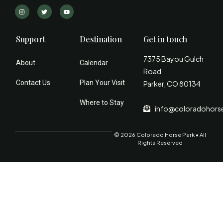
Support
Destination
Get in touch
7375 Bayou Gulch
About
Calendar
Road
Contact Us
Plan Your Visit
Parker, CO 80134
Where to Stay
info@coloradohors
© 2026 Colorado Horse Park • All
Rights Reserved