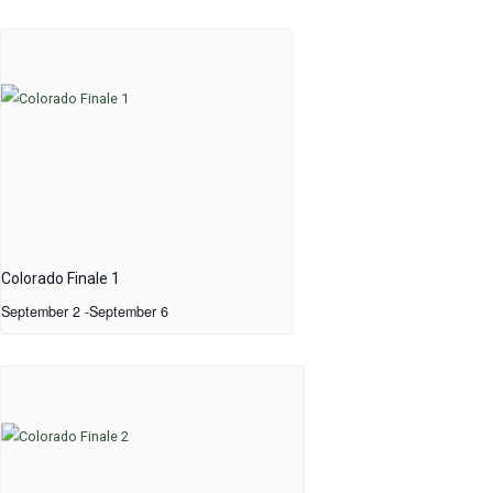
Colorado Finale 1
September 2
-
September 6