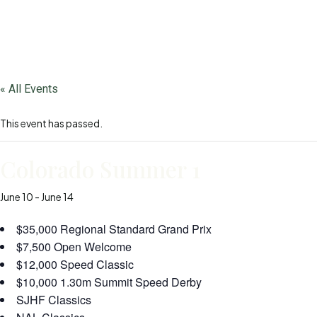
« All Events
This event has passed.
Colorado Summer 1
June 10
-
June 14
$35,000 Regional Standard Grand Prix
$7,500 Open Welcome
$12,000 Speed Classic
$10,000 1.30m Summit Speed Derby
SJHF Classics