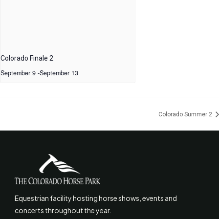
Colorado Finale 2
September 9
-
September 13
Colorado Summer 2
Equestrian facility hosting horse shows, events and
concerts throughout the year.